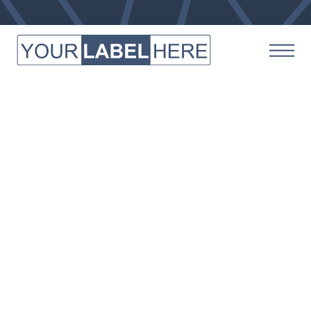
Here’s the team that makes it
happen for all things Your
Label Here.