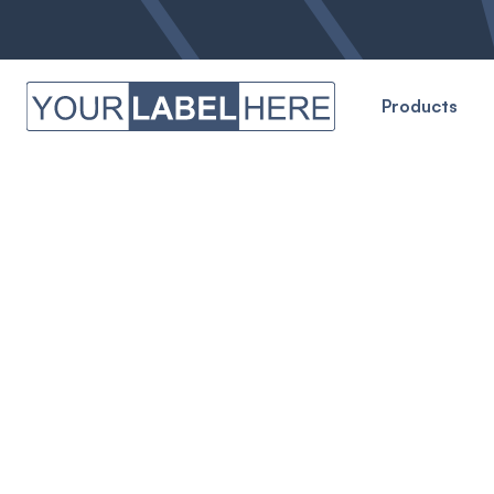
Products
OUR FACILITY
Where The Magic 
We invite you to take a peek behind the curtains
everything possible at Your Label Here. Our manuf