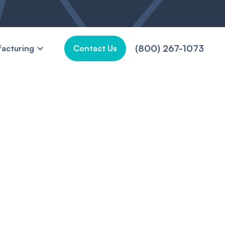
(800) 267-1073
acturing
Contact Us