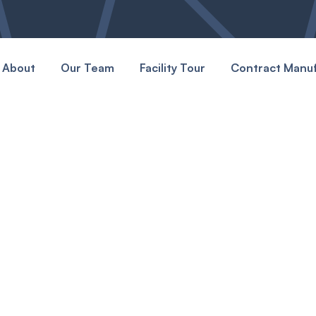
About
Our Team
Facility Tour
Contract Manuf
Happens
 and see how we make
acturing center stays